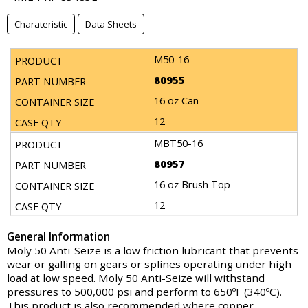
Charateristic
Data Sheets
M50-16
80955
16 oz Can
12
MBT50-16
80957
16 oz Brush Top
12
General Information
Moly 50 Anti-Seize is a low friction lubricant that prevents
wear or galling on gears or splines operating under high
load at low speed. Moly 50 Anti-Seize will withstand
pressures to 500,000 psi and perform to 650ºF (340ºC).
This product is also recommended where copper