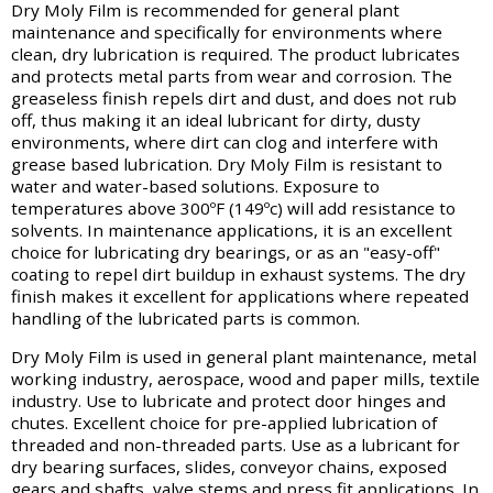
Dry Moly Film is recommended for general plant
maintenance and specifically for environments where
clean, dry lubrication is required. The product lubricates
and protects metal parts from wear and corrosion. The
greaseless finish repels dirt and dust, and does not rub
off, thus making it an ideal lubricant for dirty, dusty
environments, where dirt can clog and interfere with
grease based lubrication. Dry Moly Film is resistant to
water and water-based solutions. Exposure to
temperatures above 300ºF (149ºc) will add resistance to
solvents. In maintenance applications, it is an excellent
choice for lubricating dry bearings, or as an "easy-off"
coating to repel dirt buildup in exhaust systems. The dry
finish makes it excellent for applications where repeated
handling of the lubricated parts is common.
Dry Moly Film is used in general plant maintenance, metal
working industry, aerospace, wood and paper mills, textile
industry. Use to lubricate and protect door hinges and
chutes. Excellent choice for pre-applied lubrication of
threaded and non-threaded parts. Use as a lubricant for
dry bearing surfaces, slides, conveyor chains, exposed
gears and shafts, valve stems and press fit applications. In