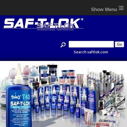
≡
Search saftlok.com