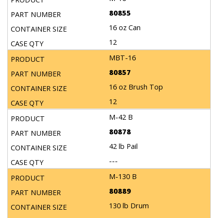
80855
16 oz Can
12
MBT-16
80857
16 oz Brush Top
12
M-42 B
80878
42 lb Pail
---
M-130 B
80889
130 lb Drum