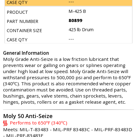
---
M-425 B
80899
425 lb Drum
---
General Information
Moly Grade Anti-Seize is a low friction lubricant that
prevents wear or galling on gears or splines operating
under high load at low speed. Moly Grade Anti-Seize will
withstand pressures to 500,000 psi and perform to 650ºF
(340ºC). This product is also recommended where copper
contamination must be avoided. Use on threaded parts,
bushings, gears, valve stems, chain sprockets, levers,
hinges, pivots, rollers or as a gasket release agent, etc.
Moly 50 Anti-Seize
Performs to 650ºF (340ºC)
Meets: MIL-T-83483 - MIL-PRF 83483C - MIL-PRF-83483D
- MIL-PRF-83483E