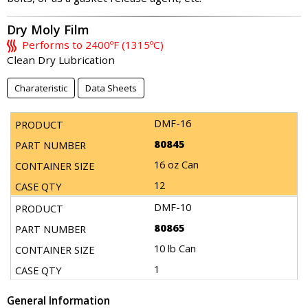
Dry Moly Film
Performs to 2400ºF (1315ºC)
Clean Dry Lubrication
Charateristic
Data Sheets
DMF-16
80845
16 oz Can
12
DMF-10
80865
10 lb Can
1
General Information