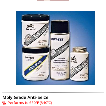
Moly Grade Anti-Seize
Performs to 650ºF (340ºC)