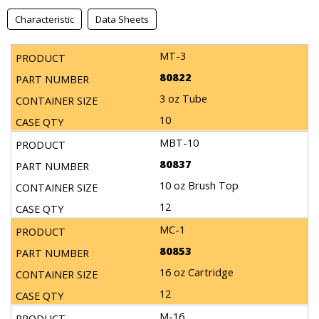
Characteristic
Data Sheets
MT-3
80822
3 oz Tube
10
MBT-10
80837
10 oz Brush Top
12
MC-1
80853
16 oz Cartridge
12
M-16