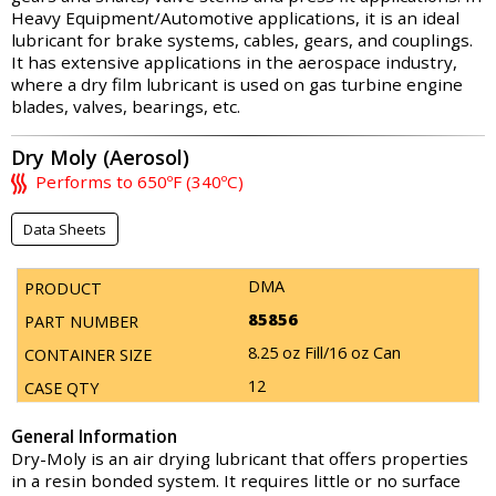
Heavy Equipment/Automotive applications, it is an ideal
lubricant for brake systems, cables, gears, and couplings.
It has extensive applications in the aerospace industry,
where a dry film lubricant is used on gas turbine engine
blades, valves, bearings, etc.
Dry Moly (Aerosol)
Performs to 650ºF (340ºC)
Data Sheets
DMA
85856
8.25 oz Fill/16 oz Can
12
General Information
Dry-Moly is an air drying lubricant that offers properties
in a resin bonded system. It requires little or no surface