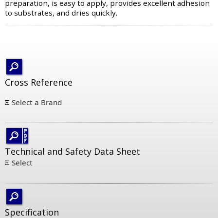
preparation, is easy to apply, provides excellent adhesion
to substrates, and dries quickly.
Cross Reference
Select a Brand
Technical and Safety Data Sheet
Select
Specification