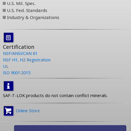
U.S. Mil. Spec.
U.S. Fed. Standards
Industry & Organizations
Certification
NSF/ANSI/CAN 61
NSF H1, H2 Registration
UL
ISO 9001:2015
SAF-T-LOK products do not contain conflict minerals.
Online Store