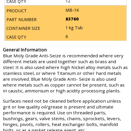
12
MB-1K
83760
1 kg Tub
6
General Information
Blue Moly Grade Anti-Seize is recommended where very
different metals are used together such as brass and
steel. It is also used where high Nickel alloy metals such as
stainless steel, or where Titanium or other hard metals
are involved. Blue Moly Grade Anti- Seize is also used
where metals such as copper cannot be present, such as
in caustic, ammonium or high acidity processing plants.
Surfaces need not be cleaned before application unless
grit or low quality oil/grease is present and ultimate
performance is required. Use on threaded parts,
bushings, gears, valve stems, chains, sprockets, levers,
hinges, pivots, rollers, heat exchanger bolts, manifold
bolts, or as a gasket release agent, etc.