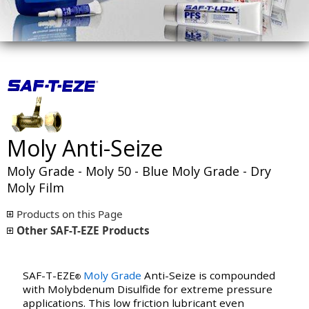
Moly Anti-Seize
Moly Grade - Moly 50 - Blue Moly Grade - Dry
Moly Film
Products on this Page
Other SAF-T-EZE Products
SAF-T-EZE
Moly Grade
Anti-Seize is compounded
®
with Molybdenum Disulfide for extreme pressure
applications. This low friction lubricant even