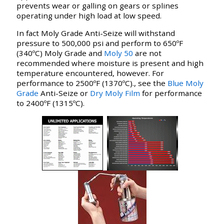
prevents wear or galling on gears or splines
operating under high load at low speed.
In fact Moly Grade Anti-Seize will withstand
pressure to 500,000 psi and perform to 650ºF
(340ºC) Moly Grade and
Moly 50
are not
recommended where moisture is present and high
temperature encountered, however. For
performance to 2500ºF (1370ºC)., see the
Blue Moly
Grade
Anti-Seize or
Dry Moly Film
for performance
to 2400ºF (1315ºC).