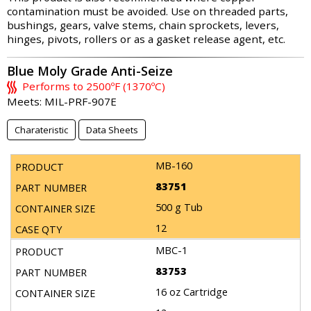
contamination must be avoided. Use on threaded parts,
bushings, gears, valve stems, chain sprockets, levers,
hinges, pivots, rollers or as a gasket release agent, etc.
Blue Moly Grade Anti-Seize
Performs to 2500ºF (1370ºC)
Meets: MIL-PRF-907E
Charateristic
Data Sheets
MB-160
83751
500 g Tub
12
MBC-1
83753
16 oz Cartridge