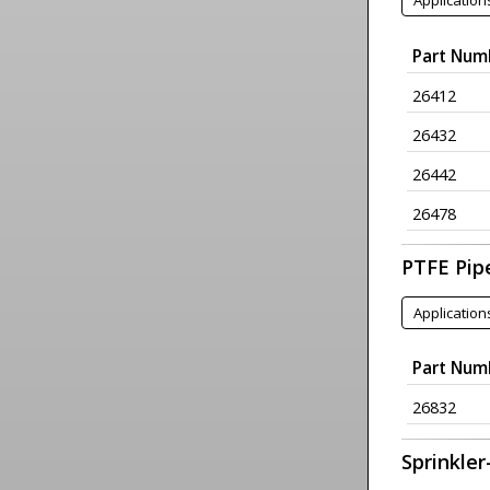
Application
Part Num
26412
26432
26442
26478
PTFE Pip
Application
Part Num
26832
Sprinkler