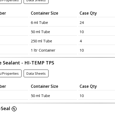
s/Properties
Data Sheets
ber
Container Size
Case Qty
6 ml Tube
24
50 ml Tube
10
250 ml Tube
4
1 ltr Container
10
e Sealant - HI-TEMP TPS
s/Properties
Data Sheets
ber
Container Size
Case Qty
50 ml Tube
10
-Seal