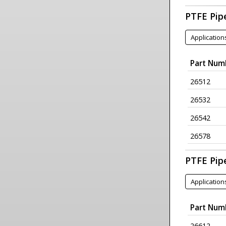
PTFE Pip
Application
Part Num
26512
26532
26542
26578
PTFE Pip
Application
Part Num
26612