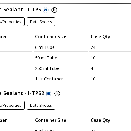
e Sealant - I-TPS
s/Properties
Data Sheets
ber
Container Size
Case Qty
6 ml Tube
24
50 ml Tube
10
250 ml Tube
4
1 ltr Container
10
e Sealant - I-TPS2
s/Properties
Data Sheets
ber
Container Size
Case Qty
6 ml Tube
24