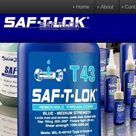
Home
About
Cont