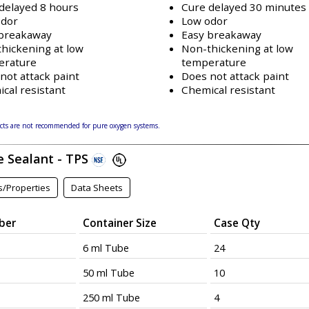
delayed 8 hours
Cure delayed 30 minutes
odor
Low odor
 breakaway
Easy breakaway
hickening at low
Non-thickening at low
erature
temperature
not attack paint
Does not attack paint
cal resistant
Chemical resistant
ts are not recommended for pure oxygen systems.
e Sealant - TPS
s/Properties
Data Sheets
ber
Container Size
Case Qty
6 ml Tube
24
50 ml Tube
10
250 ml Tube
4