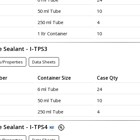
50 ml Tube
10
250 ml Tube
4
1 ltr Container
10
 Sealant - I-TPS3
s/Properties
Data Sheets
ber
Container Size
Case Qty
6 ml Tube
24
50 ml Tube
10
250 ml Tube
4
e Sealant - I-TPS4