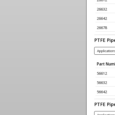
26632
26642
26678
PTFE Pipe
Application
Part Num
56612
56632
56642
PTFE Pip