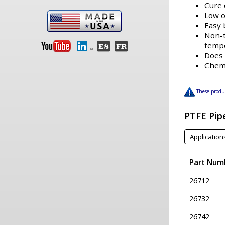
Cure 
Low 
Easy
Non-t
temp
Does 
Chemi
These produc
PTFE Pip
Application
Part Num
26712
26732
26742