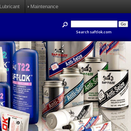
Lubricant
Maintenance
Search saftlok.com