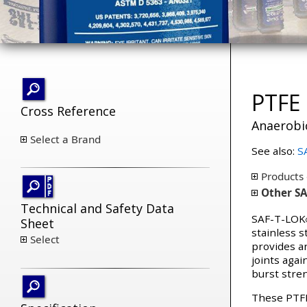
PTFE 
Cross Reference
Anaerobi
Select a Brand
See also:
SA
Products 
Other SA
Technical and Safety Data
SAF-T-LOK
Sheet
stainless s
Select
provides an
joints agai
burst stren
These PTFE