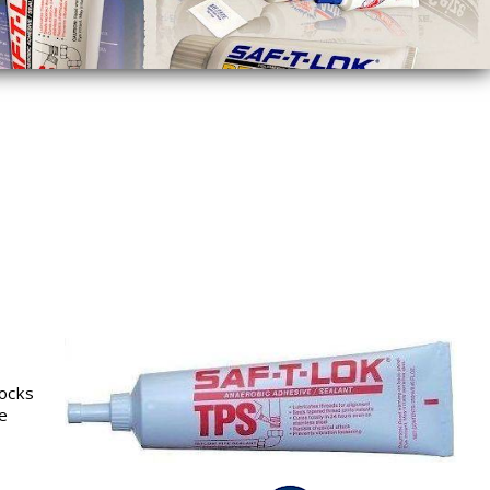
locks
e