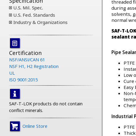
Specification
threaded fi
U.S. Mil. Spec.
during asse
solvents, g
U.S. Fed. Standards
normal wr
Industry & Organizations
SAF-T-LO
sealant r
Pipe Seala
Certification
NSF/ANSI/CAN 61
PTFE 
NSF H1, H2 Registration
Insta
UL
Low 
ISO 9001:2015
Cure 
Easy
Non-t
temp
SAF-T-LOK products do not contain
Chemi
conflict minerals.
Industrial 
Online Store
PTFE 
Thick