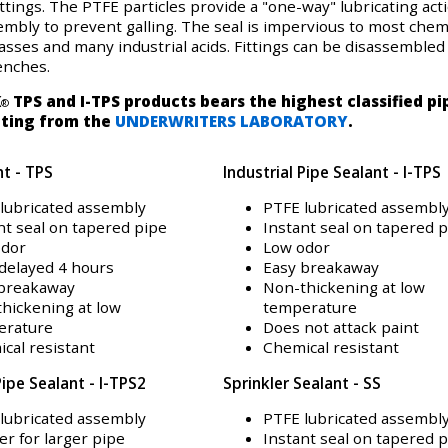
ttings. The PTFE particles provide a "one-way" lubricating act
mbly to prevent galling. The seal is impervious to most chemi
asses and many industrial acids. Fittings can be disassembled
enches.
K
TPS and I-TPS products bears the highest classified pi
®
ating from the
UNDERWRITERS LABORATORY
.
nt - TPS
Industrial Pipe Sealant - I-TPS
lubricated assembly
PTFE lubricated assembl
nt seal on tapered pipe
Instant seal on tapered 
odor
Low odor
delayed 4 hours
Easy breakaway
 breakaway
Non-thickening at low
hickening at low
temperature
erature
Does not attack paint
cal resistant
Chemical resistant
Pipe Sealant - I-TPS2
Sprinkler Sealant - SS
lubricated assembly
PTFE lubricated assembl
er for larger pipe
Instant seal on tapered 