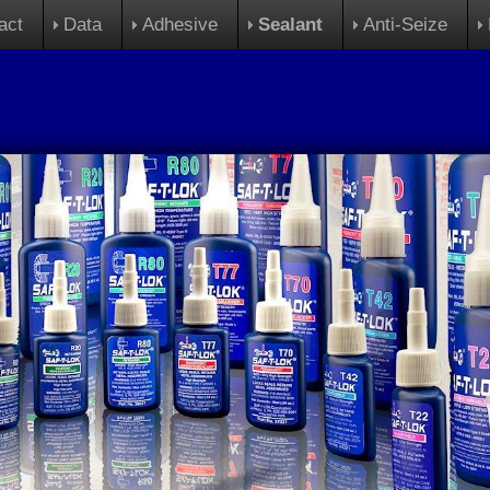
act
Data
Adhesive
Sealant
Anti-Seize