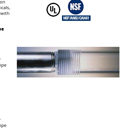
ion
cals,
 with
pe
y
pipe
y
pipe