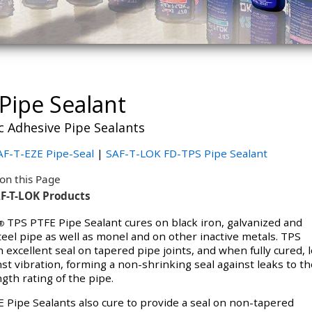
Pipe Sealant
c Adhesive Pipe Sealants
F-T-EZE Pipe-Seal
|
SAF-T-LOK FD-TPS Pipe Sealant
on this Page
F-T-LOK Products
TPS PTFE Pipe Sealant cures on black iron, galvanized and
®
teel pipe as well as monel and on other inactive metals. TPS
 excellent seal on tapered pipe joints, and when fully cured, 
nst vibration, forming a non-shrinking seal against leaks to th
gth rating of the pipe.
 Pipe Sealants also cure to provide a seal on non-tapered